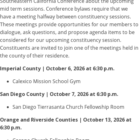
Southeastern California Conference about the upcoming
mid term sessions. Conference bylaws require that we
have a meeting halfway between constituency sessions.
These meetings provide opportunities for our members to
dialogue, ask questions, and propose agenda items to be
considered for our upcoming constituency session.
Constituents are invited to join one of the meetings held in
the county of their residence.
Imperial County | October 6, 2026 at 6:30 p.m.
Calexico Mission School Gym
San Diego County | October 7, 2026 at 6:30 p.m.
San Diego Tierrasanta Church Fellowship Room
Orange and Riverside Counties | October 13, 2026 at
6:30 p.m.