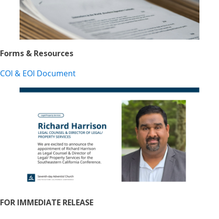
Forms & Resources
COI & EOI Document
FOR IMMEDIATE RELEASE