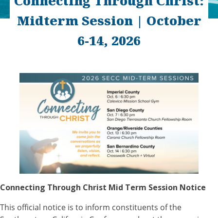
Connecting Through Christ:
Midterm Session | October
6-14, 2026
Connecting Through Christ Mid Term Session Notice
This official notice is to inform constituents of the