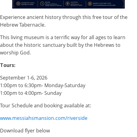
Experience ancient history through this free tour of the
Hebrew Tabernacle.
This living museum is a terrific way for all ages to learn
about the historic sanctuary built by the Hebrews to
worship God.
Tours:
September 1-6, 2026
1:00pm to 6:30pm- Monday-Saturday
1:00pm to 4:00pm- Sunday
Tour Schedule and booking available at:
www.messiahsmansion.com/riverside
Download flyer below