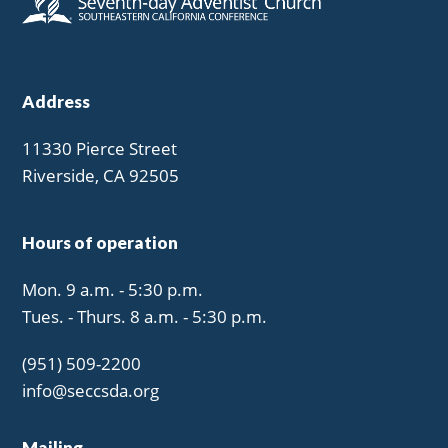
Address
11330 Pierce Street
Riverside, CA 92505
Hours of operation
Mon. 9 a.m. - 5:30 p.m.
Tues. - Thurs. 8 a.m. - 5:30 p.m.
(951) 509-2200
info@seccsda.org
Mailing