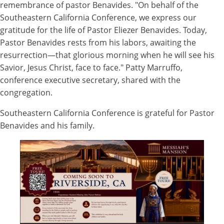
remembrance of pastor Benavides. "On behalf of the
Southeastern California Conference, we express our
gratitude for the life of Pastor Eliezer Benavides. Today,
Pastor Benavides rests from his labors, awaiting the
resurrection—that glorious morning when he will see his
Savior, Jesus Christ, face to face." Patty Marruffo,
conference executive secretary, shared with the
congregation.
Southeastern California Conference is grateful for Pastor
Benavides and his family.