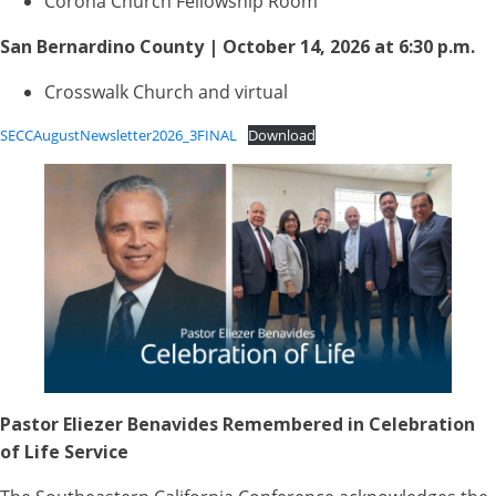
Corona Church Fellowship Room
San Bernardino County | October 14, 2026 at 6:30 p.m.
Crosswalk Church and virtual
SECCAugustNewsletter2026_3FINAL
Download
Pastor Eliezer Benavides Remembered in Celebration
of Life Service