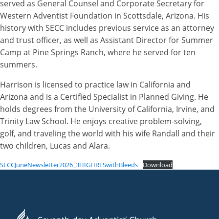
served as General Counsel and Corporate Secretary for
Western Adventist Foundation in Scottsdale, Arizona. His
history with SECC includes previous service as an attorney
and trust officer, as well as Assistant Director for Summer
Camp at Pine Springs Ranch, where he served for ten
summers.
Harrison is licensed to practice law in California and
Arizona and is a Certified Specialist in Planned Giving. He
holds degrees from the University of California, Irvine, and
Trinity Law School. He enjoys creative problem-solving,
golf, and traveling the world with his wife Randall and their
two children, Lucas and Alara.
SECCJuneNewsletter2026_3HIGHRESwithBleeds
Download