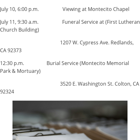
July 10, 6:00 p.m. Viewing at Montecito Chapel
July 11, 9:30 a.m. Funeral Service at (First Lutheran
Church Building)
1207 W. Cypress Ave. Redlands,
CA 92373
12:30 p.m. Burial Service (Montecito Memorial
Park & Mortuary)
3520 E. Washington St. Colton, CA
92324