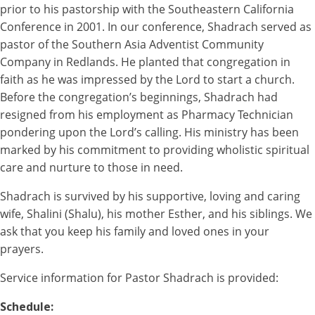
prior to his pastorship with the Southeastern California
Conference in 2001. In our conference, Shadrach served as
pastor of the Southern Asia Adventist Community
Company in Redlands. He planted that congregation in
faith as he was impressed by the Lord to start a church.
Before the congregation’s beginnings, Shadrach had
resigned from his employment as Pharmacy Technician
pondering upon the Lord’s calling. His ministry has been
marked by his commitment to providing wholistic spiritual
care and nurture to those in need.
Shadrach is survived by his supportive, loving and caring
wife, Shalini (Shalu), his mother Esther, and his siblings. We
ask that you keep his family and loved ones in your
prayers.
Service information for Pastor Shadrach is provided:
Schedule: