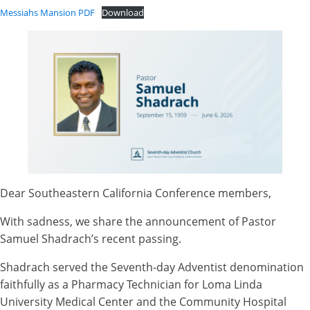
Messiahs Mansion PDF
Download
Dear Southeastern California Conference members,
With sadness, we share the announcement of Pastor
Samuel Shadrach’s recent passing.
Shadrach served the Seventh-day Adventist denomination
faithfully as a Pharmacy Technician for Loma Linda
University Medical Center and the Community Hospital