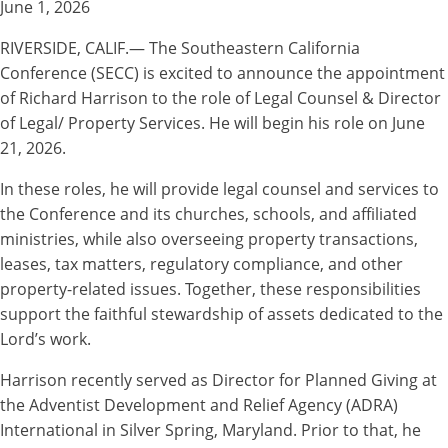
June 1, 2026
RIVERSIDE, CALIF.— The Southeastern California
Conference (SECC) is excited to announce the appointment
of Richard Harrison to the role of Legal Counsel & Director
of Legal/ Property Services. He will begin his role on June
21, 2026.
In these roles, he will provide legal counsel and services to
the Conference and its churches, schools, and affiliated
ministries, while also overseeing property transactions,
leases, tax matters, regulatory compliance, and other
property-related issues. Together, these responsibilities
support the faithful stewardship of assets dedicated to the
Lord’s work.
Harrison recently served as Director for Planned Giving at
the Adventist Development and Relief Agency (ADRA)
International in Silver Spring, Maryland. Prior to that, he