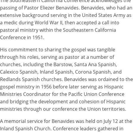
The Southeastern California Conference acknowledges the
passing of Pastor Eliezer Benavides. Benavides, who had an
extensive background serving in the United States Army as
a medic during World War II, then accepted a call into
pastoral ministry within the Southeastern California
Conference in 1951.
His commitment to sharing the gospel was tangible
through his roles, serving as pastor at a number of
churches, including the Barstow, Santa Ana Spanish,
Calexico Spanish, Inland Spanish, Corona Spanish, and
Redlands Spanish churches. Benavides was ordained to the
gospel ministry in 1956 before later serving as Hispanic
Ministries Coordinator for the Pacific Union Conference
and bridging the development and cohesion of Hispanic
ministries through our conference the Union territories.
A memorial service for Benavides was held on July 12 at the
Inland Spanish Church. Conference leaders gathered in