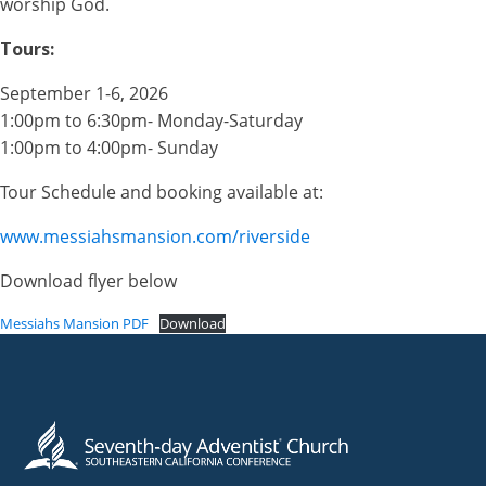
worship God.
Tours:
September 1-6, 2026
1:00pm to 6:30pm- Monday-Saturday
1:00pm to 4:00pm- Sunday
Tour Schedule and booking available at:
www.messiahsmansion.com/riverside
Download flyer below
Messiahs Mansion PDF
Download