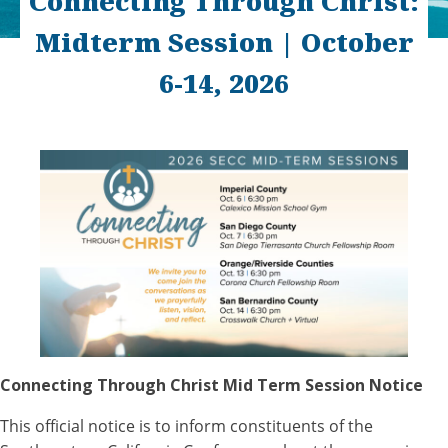
Connecting Through Christ:
Midterm Session | October
6-14, 2026
Connecting Through Christ Mid Term Session Notice
This official notice is to inform constituents of the