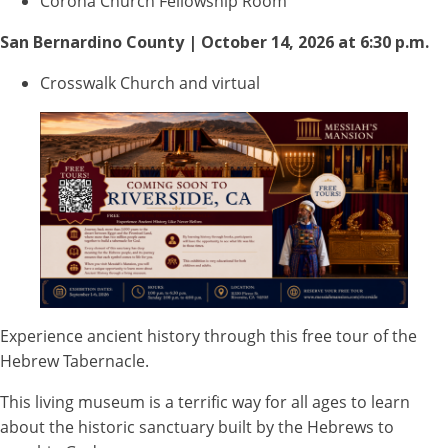
Corona Church Fellowship Room
San Bernardino County | October 14, 2026 at 6:30 p.m.
Crosswalk Church and virtual
Experience ancient history through this free tour of the
Hebrew Tabernacle.
This living museum is a terrific way for all ages to learn
about the historic sanctuary built by the Hebrews to