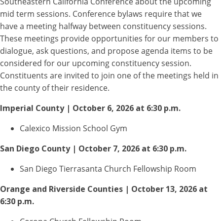
Southeastern California Conference about the upcoming
mid term sessions. Conference bylaws require that we
have a meeting halfway between constituency sessions.
These meetings provide opportunities for our members to
dialogue, ask questions, and propose agenda items to be
considered for our upcoming constituency session.
Constituents are invited to join one of the meetings held in
the county of their residence.
Imperial County | October 6, 2026 at 6:30 p.m.
Calexico Mission School Gym
San Diego County | October 7, 2026 at 6:30 p.m.
San Diego Tierrasanta Church Fellowship Room
Orange and Riverside Counties | October 13, 2026 at
6:30 p.m.