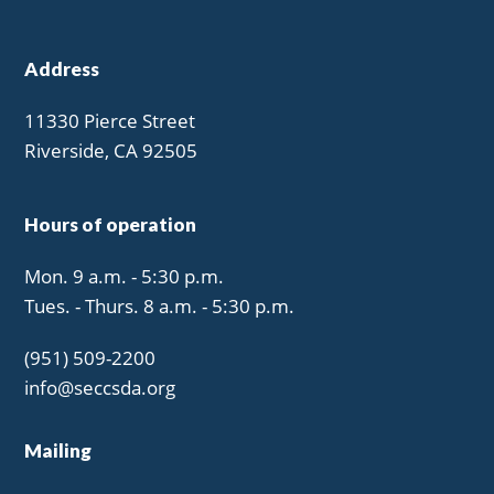
Address
11330 Pierce Street
Riverside, CA 92505
Hours of operation
Mon. 9 a.m. - 5:30 p.m.
Tues. - Thurs. 8 a.m. - 5:30 p.m.
(951) 509-2200
info@seccsda.org
Mailing