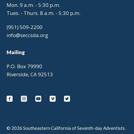
Mon. 9 a.m. - 5:30 p.m.
Tues. - Thurs. 8 a.m. - 5:30 p.m.
(951) 509-2200
info@seccsda.org
Mailing
P.O. Box 79990
Riverside, CA 92513
© 2026 Southeastern California of Seventh-day Adventists.