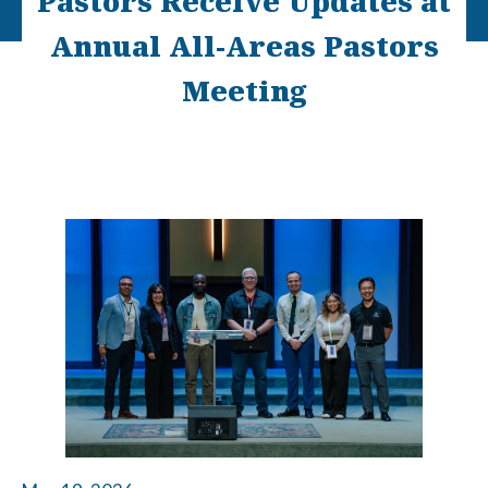
Pastors Receive Updates at
Annual All-Areas Pastors
Meeting