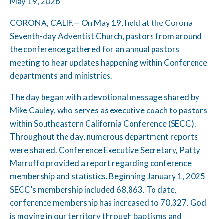
May 19, 2026
CORONA, CALIF.— On May 19, held at the Corona
Seventh-day Adventist Church, pastors from around
the conference gathered for an annual pastors
meeting to hear updates happening within Conference
departments and ministries.
The day began with a devotional message shared by
Mike Cauley, who serves as executive coach to pastors
within Southeastern California Conference (SECC).
Throughout the day, numerous department reports
were shared. Conference Executive Secretary, Patty
Marruffo provided a report regarding conference
membership and statistics. Beginning January 1, 2025
SECC’s membership included 68,863. To date,
conference membership has increased to 70,327. God
is moving in our territory through baptisms and