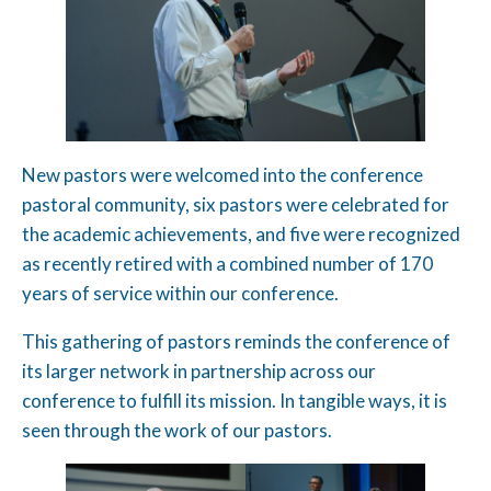
New pastors were welcomed into the conference
pastoral community, six pastors were celebrated for
the academic achievements, and five were recognized
as recently retired with a combined number of 170
years of service within our conference.
This gathering of pastors reminds the conference of
its larger network in partnership across our
conference to fulfill its mission. In tangible ways, it is
seen through the work of our pastors.