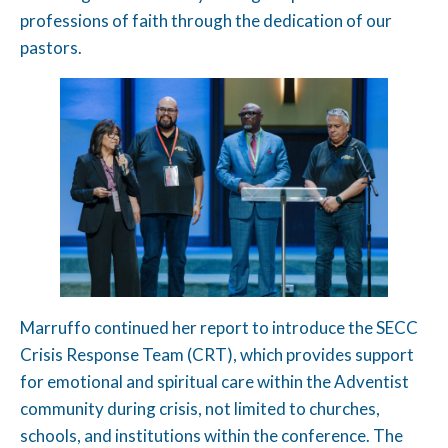
professions of faith through the dedication of our
pastors.
Marruffo continued her report to introduce the SECC
Crisis Response Team (CRT), which provides support
for emotional and spiritual care within the Adventist
community during crisis, not limited to churches,
schools, and institutions within the conference. The