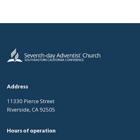
Address
11330 Pierce Street
Riverside, CA 92505
Hours of operation