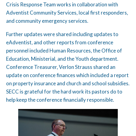
Crisis Response Team works in collaboration with
Adventist Community Services, local first responders,
and community emergency services.
Further updates were shared including updates to
eAdventist, and other reports from conference
personnel included Human Resources, the Office of
Education, Ministerial, and the Youth department.
Conference Treasurer, Verlon Strauss shared an
update on conference finances which included a report
on property insurance and church and school subsidies.
SECC is grateful for the hard work its pastors do to
help keep the conference financially responsible.