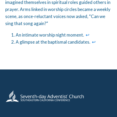
imagined themselves in spiritual roles guided others in
prayer. Arms linked in worship circles became a weekly
scene, as once-reluctant voices now asked, “Can we
sing that song again?”
An intimate worship night moment.
↩︎
A glimpse at the baptismal candidates.
↩︎