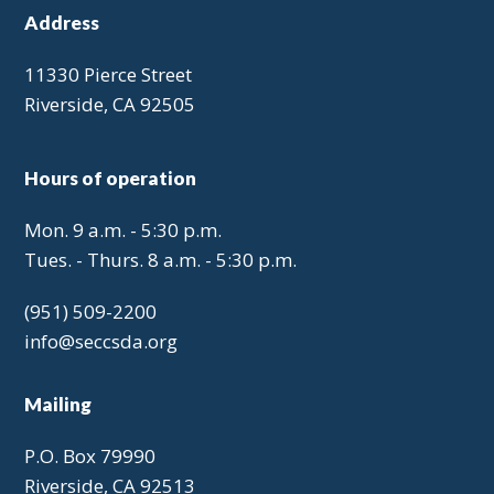
Address
11330 Pierce Street
Riverside, CA 92505
Hours of operation
Mon. 9 a.m. - 5:30 p.m.
Tues. - Thurs. 8 a.m. - 5:30 p.m.
(951) 509-2200
info@seccsda.org
Mailing
P.O. Box 79990
Riverside, CA 92513