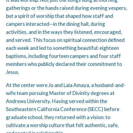
gatherings or the hands raised during evening vespers,
but a spirit of worship that shaped how staff and
campers interacted—in the dining hall, during
activities, and in the ways they listened, encouraged,
and served. This focus on spiritual connection defined
each week and led to something beautiful: eighteen
baptisms, including fourteen campers and four staff
members who publicly declared their commitment to
Jesus.
At the center were Jo and Laia Amaya, a husband-and-
wife team pursuing Master of Divinity degrees at
Andrews University. Having served within the
Southeastern California Conference (SECC) before
graduate school, they returned with a vision: to
cultivate a worship culture that felt authentic, safe,