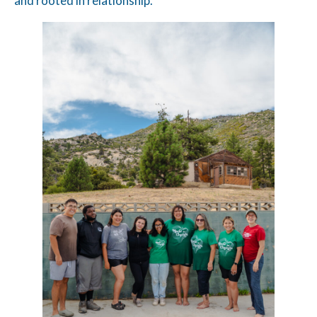
and rooted in relationship.