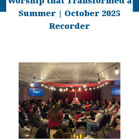
Worship that Transformed a
Summer | October 2025
Recorder