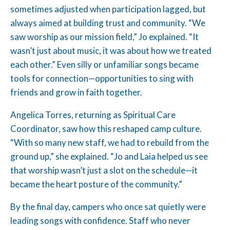
sometimes adjusted when participation lagged, but
always aimed at building trust and community. “We
saw worship as our mission field,” Jo explained. “It
wasn’t just about music, it was about how we treated
each other.” Even silly or unfamiliar songs became
tools for connection—opportunities to sing with
friends and grow in faith together.
Angelica Torres, returning as Spiritual Care
Coordinator, saw how this reshaped camp culture.
“With so many new staff, we had to rebuild from the
ground up,” she explained. “Jo and Laia helped us see
that worship wasn’t just a slot on the schedule—it
became the heart posture of the community.”
By the final day, campers who once sat quietly were
leading songs with confidence. Staff who never