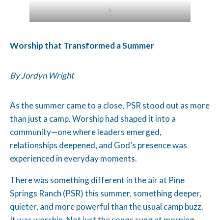
1
Worship that Transformed a Summer
By Jordyn Wright
As the summer came to a close, PSR stood out as more
than just a camp. Worship had shaped it into a
community—one where leaders emerged,
relationships deepened, and God’s presence was
experienced in everyday moments.
There was something different in the air at Pine
Springs Ranch (PSR) this summer, something deeper,
quieter, and more powerful than the usual camp buzz.
It was worship. Not just the songs sung at morning