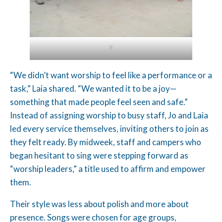
2
“We didn’t want worship to feel like a performance or a
task,” Laia shared. “We wanted it to be a joy—
something that made people feel seen and safe.”
Instead of assigning worship to busy staff, Jo and Laia
led every service themselves, inviting others to join as
they felt ready. By midweek, staff and campers who
began hesitant to sing were stepping forward as
“worship leaders,” a title used to affirm and empower
them.
Their style was less about polish and more about
presence. Songs were chosen for age groups,