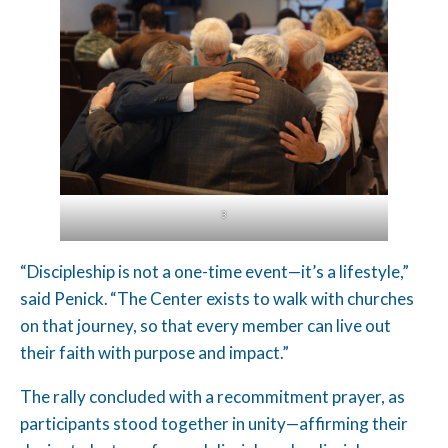
3
“Discipleship is not a one-time event—it’s a lifestyle,”
said Penick. “The Center exists to walk with churches
on that journey, so that every member can live out
their faith with purpose and impact.”
The rally concluded with a recommitment prayer, as
participants stood together in unity—affirming their