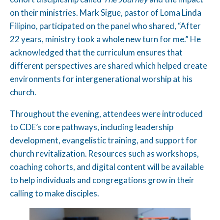
on their ministries. Mark Sigue, pastor of Loma Linda
Filipino, participated on the panel who shared, “After
22 years, ministry took a whole new turn for me.” He
acknowledged that the curriculum ensures that
different perspectives are shared which helped create
environments for intergenerational worship at his
church.
Throughout the evening, attendees were introduced
to CDE’s core pathways, including leadership
development, evangelistic training, and support for
church revitalization. Resources such as workshops,
coaching cohorts, and digital content will be available
to help individuals and congregations grow in their
calling to make disciples.