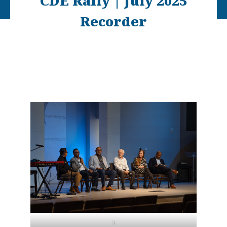
CDE Rally | July 2025
Recorder
1