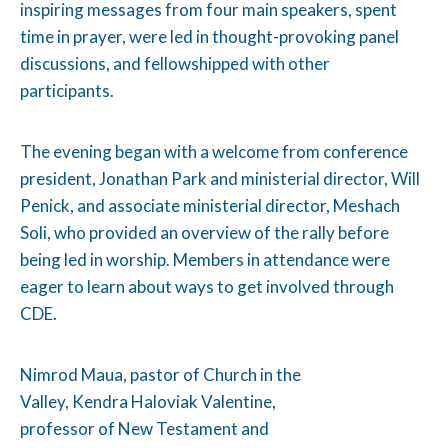
inspiring messages from four main speakers, spent
time in prayer, were led in thought-provoking panel
discussions, and fellowshipped with other
participants.
The evening began with a welcome from conference
president, Jonathan Park and ministerial director, Will
Penick, and associate ministerial director, Meshach
Soli, who provided an overview of the rally before
being led in worship. Members in attendance were
eager to learn about ways to get involved through
CDE.
Nimrod Maua, pastor of Church in the
Valley, Kendra Haloviak Valentine,
professor of New Testament and