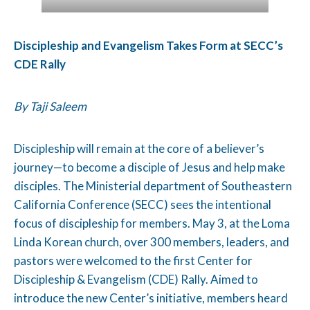
Discipleship and Evangelism Takes Form at SECC’s
CDE Rally
By Taji Saleem
Discipleship will remain at the core of a believer’s
journey—to become a disciple of Jesus and help make
disciples. The Ministerial department of Southeastern
California Conference (SECC) sees the intentional
focus of discipleship for members. May 3, at the Loma
Linda Korean church, over 300 members, leaders, and
pastors were welcomed to the first Center for
Discipleship & Evangelism (CDE) Rally. Aimed to
introduce the new Center’s initiative, members heard