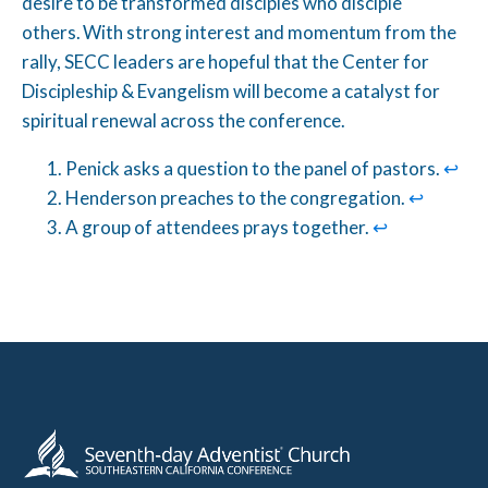
desire to be transformed disciples who disciple
others. With strong interest and momentum from the
rally, SECC leaders are hopeful that the Center for
Discipleship & Evangelism will become a catalyst for
spiritual renewal across the conference.
Penick asks a question to the panel of pastors.
↩︎
Henderson preaches to the congregation.
↩︎
A group of attendees prays together.
↩︎