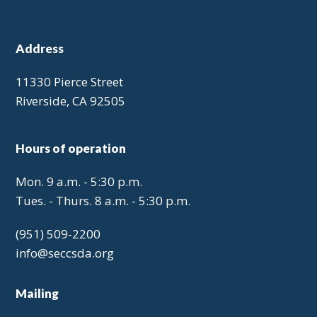
Address
11330 Pierce Street
Riverside, CA 92505
Hours of operation
Mon. 9 a.m. - 5:30 p.m.
Tues. - Thurs. 8 a.m. - 5:30 p.m.
(951) 509-2200
info@seccsda.org
Mailing