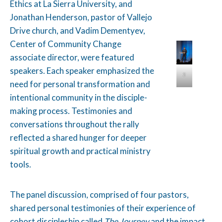
Ethics at La Sierra University, and
Jonathan Henderson, pastor of Vallejo
Drive church, and Vadim Dementyev,
Center of Community Change
associate director, were featured
speakers. Each speaker emphasized the
2
need for personal transformation and
intentional community in the disciple-
making process. Testimonies and
conversations throughout the rally
reflected a shared hunger for deeper
spiritual growth and practical ministry
tools.
The panel discussion, comprised of four pastors,
shared personal testimonies of their experience of
cohort discipleship called
The Journey
and the impact