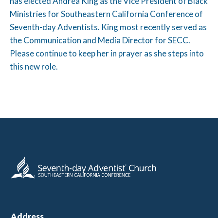
has elected Andrea King as the Vice President of Black
Ministries for Southeastern California Conference of
Seventh-day Adventists. King most recently served as
the Communication and Media Director for SECC.
Please continue to keep her in prayer as she steps into
this new role.
Address