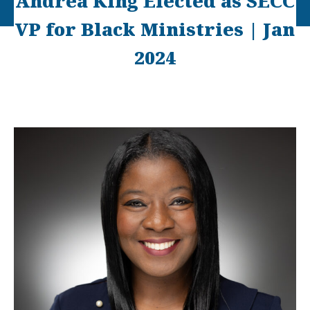
Andrea King Elected as SECC
VP for Black Ministries | Jan
2024