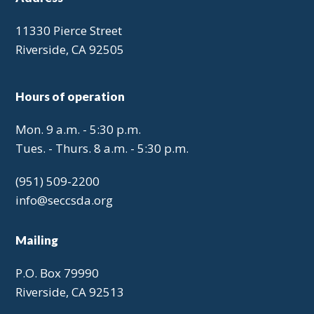
11330 Pierce Street
Riverside, CA 92505
Hours of operation
Mon. 9 a.m. - 5:30 p.m.
Tues. - Thurs. 8 a.m. - 5:30 p.m.
(951) 509-2200
info@seccsda.org
Mailing
P.O. Box 79990
Riverside, CA 92513