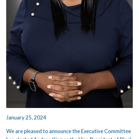
January 25, 2024
We are pleased to announce the Executive Committee