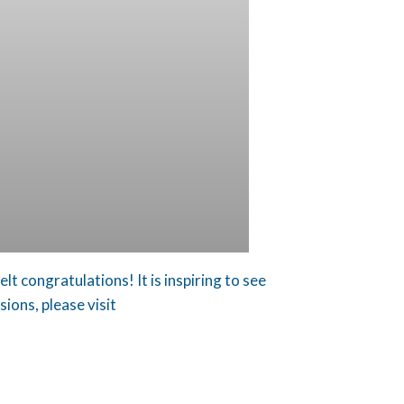
t congratulations! It is inspiring to see
ions, please visit