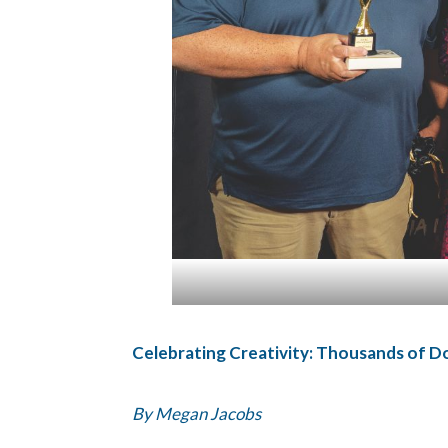
Celebrating Creativity: Thousands of D
By Megan Jacobs