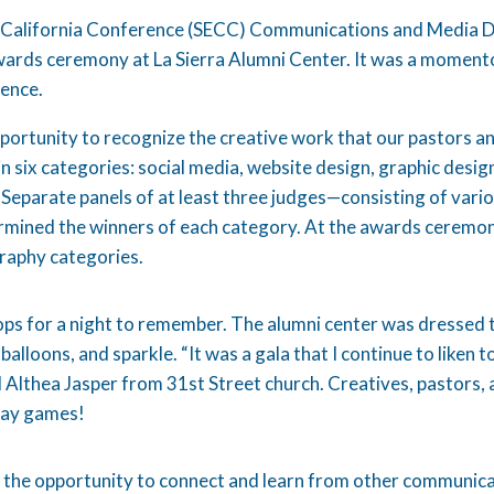
 California Conference (SECC) Communications and Media D
ards ceremony at La Sierra Alumni Center. It was a momento
rence.
rtunity to recognize the creative work that our pastors a
hin six categories: social media, website design, graphic des
 Separate panels of at least three judges—consisting of vari
mined the winners of each category. At the awards ceremon
graphy categories.
ops for a night to remember. The alumni center was dressed t
 balloons, and sparkle. “It was a gala that I continue to liken t
 Althea Jasper from 31st Street church. Creatives, pastors, 
play games!
 the opportunity to connect and learn from other communicat