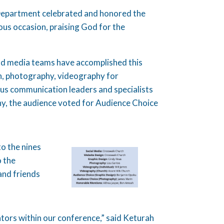
epartment celebrated and honored the
us occasion, praising God for the
nd media teams have accomplished this
ign, photography, videography for
ous communication leaders and specialists
y, the audience voted for Audience Choice
o the nines
o the
and friends
ors within our conference,” said Keturah