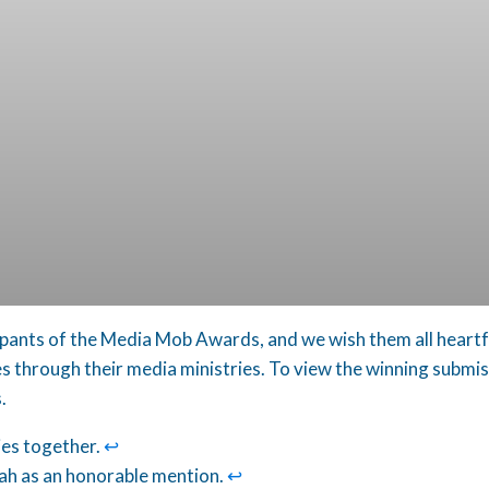
ipants of the Media Mob Awards, and we wish them all heartfel
through their media ministries. To view the winning submiss
.
ies together.
↩︎
h as an honorable mention.
↩︎