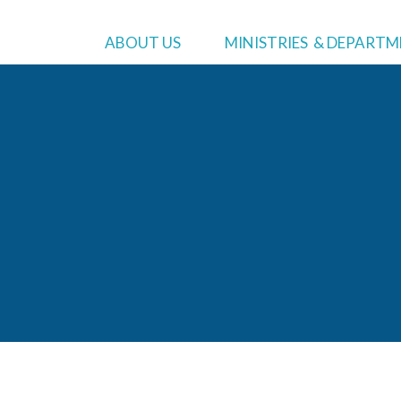
MINISTRIES
WHO WE ARE
ADMIN
ABOUT US
MINISTRIES & DEPART
Asian Pacific Ministries
About
Us
Preside
Black Ministries
Bylaws
Executi
Community Service
Lodge Lift Campaign
Treasur
Education
Commun
Hispanic Ministries
Human 
Literature Ministries
Treasu
Youth Ministries