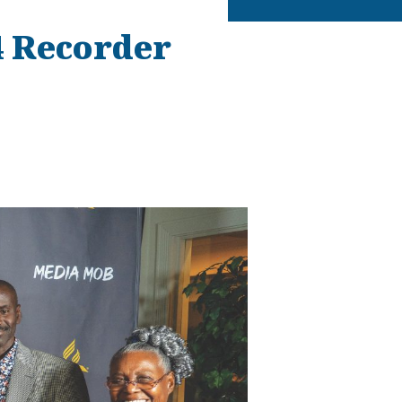
4 Recorder