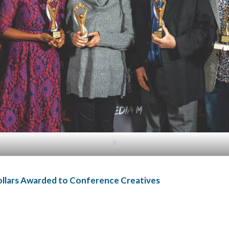
1
ollars Awarded to Conference Creatives