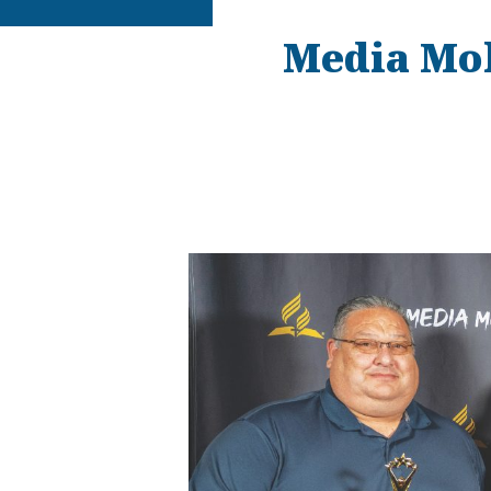
Media Mob