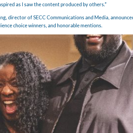
nspired as I saw the content produced by others.”
King, director of SECC Communications and Media, announced
ience choice winners, and honorable mentions.