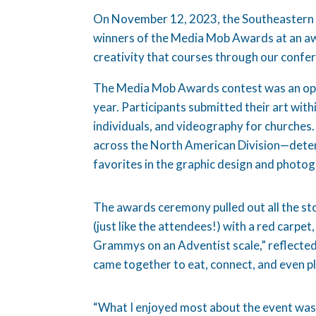
On November 12, 2023, the Southeastern
winners of the Media Mob Awards at an aw
creativity that courses through our confe
The Media Mob Awards contest was an oppo
year. Participants submitted their art wit
individuals, and videography for churches.
across the North American Division—deter
favorites in the graphic design and photo
The awards ceremony pulled out all the st
(just like the attendees!) with a red carpet,
Grammys on an Adventist scale,” reflected
came together to eat, connect, and even 
“What I enjoyed most about the event was