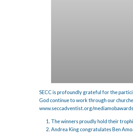
SECC is profoundly grateful for the partic
God continue to work through our churches 
www.seccadventist.org/mediamobawards
The winners proudly hold their troph
Andrea King congratulates Ben Amoa