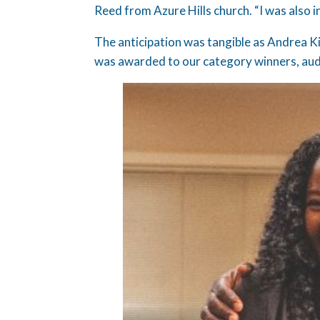
Reed from Azure Hills church. “I was also i
The anticipation was tangible as Andrea 
was awarded to our category winners, aud