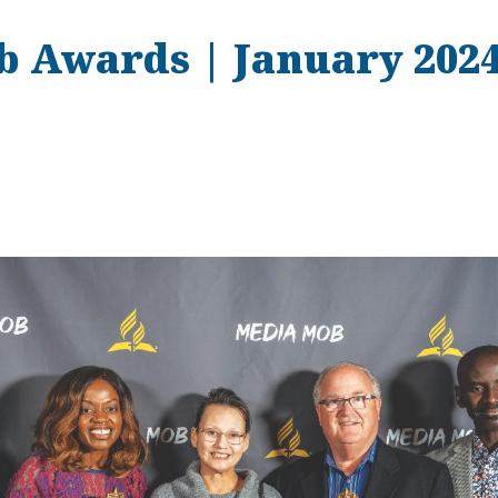
 Awards | January 202