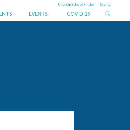
Church/School Finder
Giving
ISTRATION
NEWS
DEPARTMENTS/SERVICES
MENTS
EVENTS
COVID-19
nt
Recent News
Property and Trust
ve Secretary
Risk Management
er
Auditing
ications
Moving Services
Resources
Information Technology
ry
Legal Services
Ministerial
Pine Springs Ranch
Adventist Book Center