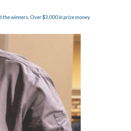
 the winners. Over $3,000 in prize money