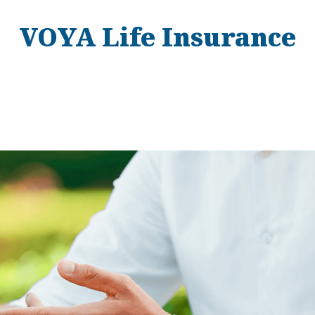
VOYA Life Insurance