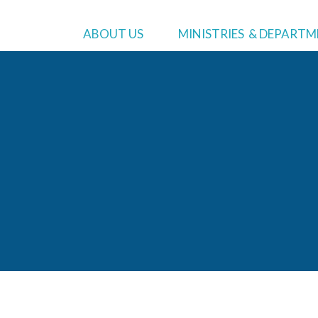
MINISTRIES
WHO WE ARE
ADMIN
ABOUT US
MINISTRIES & DEPART
Asian Pacific Ministries
About
Us
Preside
Black Ministries
Bylaws
Executi
Community Service
Lodge Lift Campaign
Treasur
Education
Commun
Hispanic Ministries
Human 
Literature Ministries
Treasu
Youth Ministries