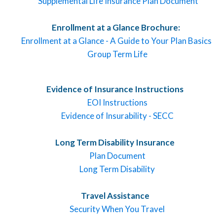
Supplemental Life Insurance Plan Document
Enrollment at a Glance Brochure:
Enrollment at a Glance - A Guide to Your Plan Basics
Group Term Life
Evidence of Insurance Instructions
EOI Instructions
Evidence of Insurability - SECC
Long Term Disability Insurance
Plan Document
Long Term Disability
Travel Assistance
Security When You Travel