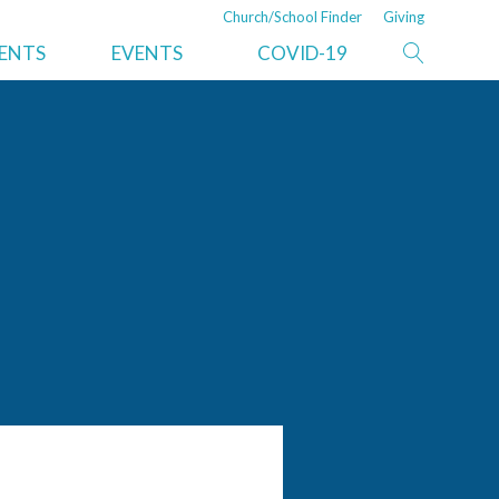
Church/School Finder
Giving
ISTRATION
NEWS
DEPARTMENTS/SERVICES
MENTS
EVENTS
COVID-19
nt
Recent News
Property and Trust
ve Secretary
Risk Management
er
Auditing
ications
Moving Services
Resources
Information Technology
ry
Legal Services
Ministerial
Pine Springs Ranch
Adventist Book Center