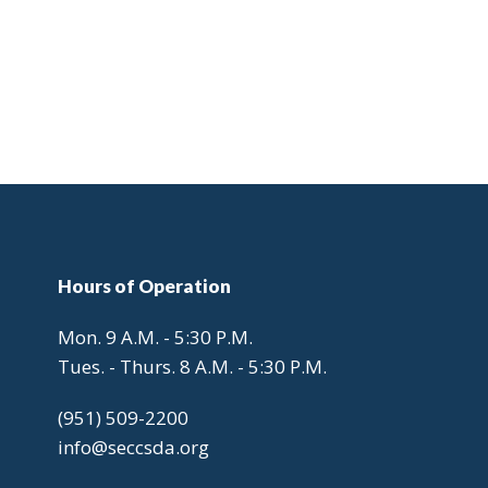
Hours
of Operation
Mon. 9 A.M. - 5:30 P.M.
Tues. - Thurs. 8 A.M. - 5:30 P.M.
(951) 509-2200
info@seccsda.org