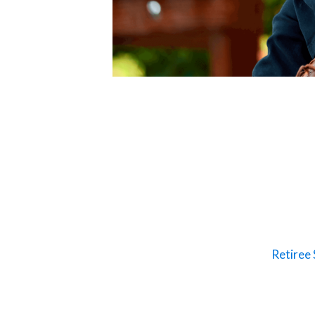
Retiree 