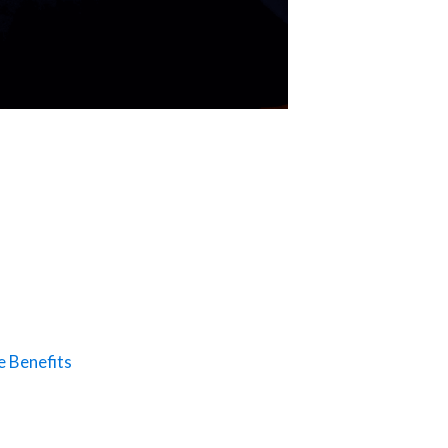
e Benefits