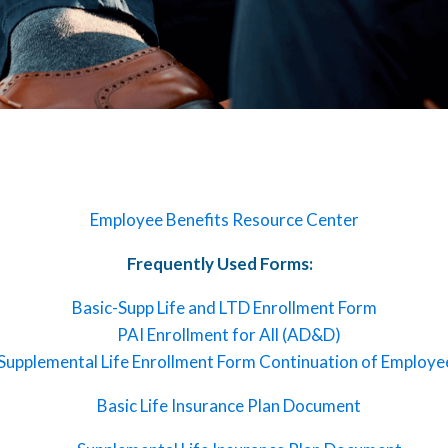
Employee Benefits Resource Center
Frequently Used Forms:
Basic-Supp Life and LTD Enrollment Form
PAI Enrollment for All (AD&D)
Supplemental Life Enrollment Form Continuation of Employe
Basic Life Insurance Plan Document