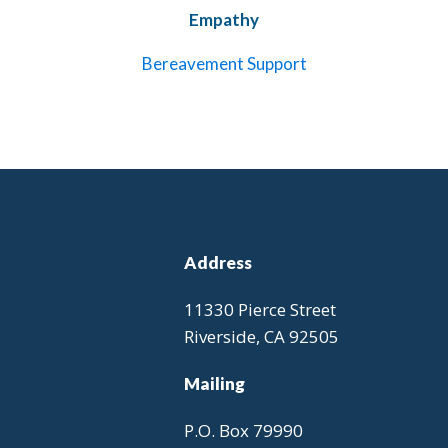
Empathy
Bereavement Support
Address
11330 Pierce Street
Riverside, CA 92505
Mailing
P.O. Box 79990