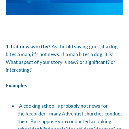
1.
Is it newsworthy?
As the old saying goes, if a dog
bites a man, it's not news. If a man bites a dog, it is!
What aspect of your story is new? or significant? or
interesting?
Examples
-A cooking school is probably not news for
the Recorder--many Adventist churches conduct
them. But suppose you conducted a cooking