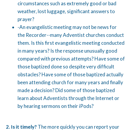
circumstances such as extremely good or bad
weather, lost luggage, significant answers to
prayer?
-An evangelistic meeting may not be news for
the Recorder--many Adventist churches conduct
them. Is this first evangelistic meeting conducted
in many years? Is the response unusually good
compared with previous attempts? Have some of
those baptized done so despite very difficult
obstacles? Have some of those baptized actually
been attending church for many years and finally
made a decision? Did some of those baptized
learn about Adventists through the Internet or
by hearing sermons on their iPods?
2.
Is it timely?
The more quickly you can report your