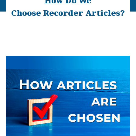
How Do We
Choose Recorder Articles?