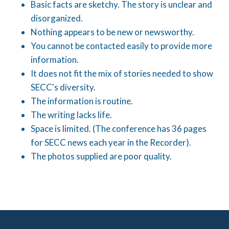
Basic facts are sketchy. The story is unclear and
disorganized.
Nothing appears to be new or newsworthy.
You cannot be contacted easily to provide more
information.
It does not fit the mix of stories needed to show
SECC's diversity.
The information is routine.
The writing lacks life.
Space is limited. (The conference has 36 pages
for SECC news each year in the Recorder).
The photos supplied are poor quality.