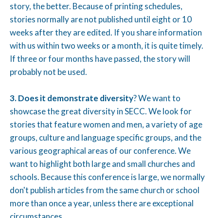
story, the better. Because of printing schedules,
stories normally are not published until eight or 10
weeks after they are edited. If you share information
with us within two weeks or a month, it is quite timely.
If three or four months have passed, the story will
probably not be used.
3. Does it demonstrate diversity
? We want to
showcase the great diversity in SECC. We look for
stories that feature women and men, a variety of age
groups, culture and language specific groups, and the
various geographical areas of our conference. We
want to highlight both large and small churches and
schools. Because this conference is large, we normally
don't publish articles from the same church or school
more than once a year, unless there are exceptional
circumstances.