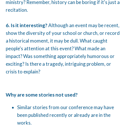
ministry? Remember, history can be boring if it's just a
recitation.
6. Is it interesting?
Although an event may be recent,
show the diversity of your school or church, or record
a historical moment, it may be dull. What caught
people's attention at this event? What made an
impact? Was something appropriately humorous or
exciting? Is there a tragedy, intriguing problem, or
crisis to explain?
Why are some stories not used?
Similar stories from our conference may have
been published recently or already are in the
works.