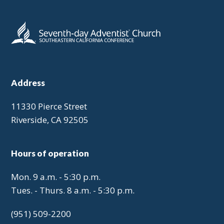
Address
11330 Pierce Street
Riverside, CA 92505
Hours of operation
Mon. 9 a.m. - 5:30 p.m.
Tues. - Thurs. 8 a.m. - 5:30 p.m.
(951) 509-2200