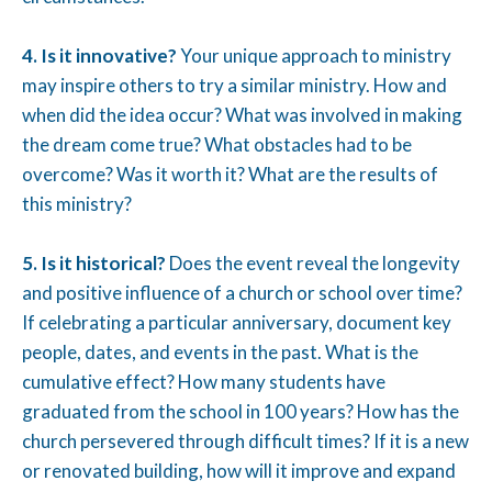
4. Is it innovative?
Your unique approach to ministry
may inspire others to try a similar ministry. How and
when did the idea occur? What was involved in making
the dream come true? What obstacles had to be
overcome? Was it worth it? What are the results of
this ministry?
5. Is it historical?
Does the event reveal the longevity
and positive influence of a church or school over time?
If celebrating a particular anniversary, document key
people, dates, and events in the past. What is the
cumulative effect? How many students have
graduated from the school in 100 years? How has the
church persevered through difficult times? If it is a new
or renovated building, how will it improve and expand