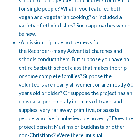
school for blind people? for children? for men? or
for single people? What if you featured both
vegan and vegetarian cooking? or included a
variety of ethnic dishes? Such approaches would
be new.
-A mission trip may not be news for
the Recorder--many Adventist churches and
schools conduct them. But suppose you have an
entire Sabbath school class that makes the trip,
or some complete families? Suppose the
volunteers are nearly all women, or are mostly 60
years old or older? Or suppose the project has an
unusual aspect--costly in terms of travel and
supplies, very far away, primitive, or assists
people who live in unbelievable poverty? Does the
project benefit Muslims or Buddhists or other
non-Christians? Were there unusual