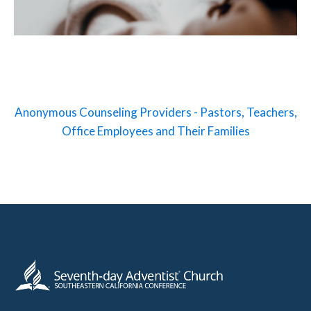
Anonymous Counseling Providers - Pastors, Teachers,
Office Employees and Their Families