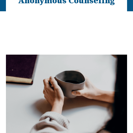
Anonymous Counseling