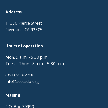
Address
11330 Pierce Street
Riverside, CA 92505
Hours of operation
Mon. 9 a.m. - 5:30 p.m.
Tues. - Thurs. 8 a.m. - 5:30 p.m.
(951) 509-2200
info@seccsda.org
Mailing
P.O. Box 79990