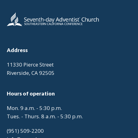
Address
11330 Pierce Street
Riverside, CA 92505
Hours of operation
Mon. 9 a.m. - 5:30 p.m.
Tues. - Thurs. 8 a.m. - 5:30 p.m.
(951) 509-2200