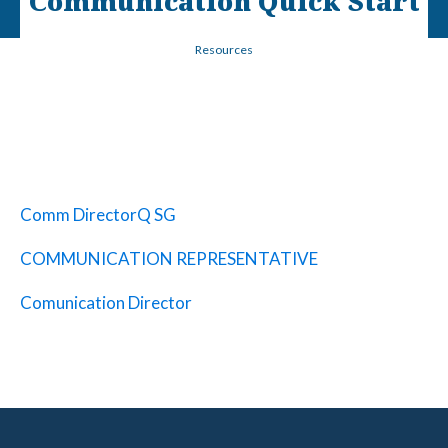
Communication Quick Start
Resources
Comm DirectorQ SG
COMMUNICATION REPRESENTATIVE
Comunication Director