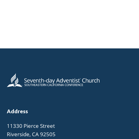
Address
11330 Pierce Street
Riverside, CA 92505