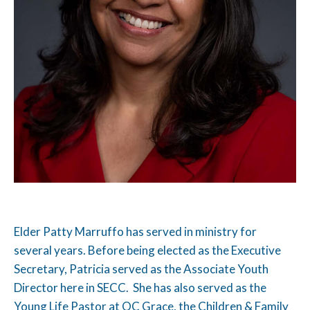
Elder Patty Marruffo has served in ministry for
several years. Before being elected as the Executive
Secretary, Patricia served as the Associate Youth
Director here in SECC. She has also served as the
Young Life Pastor at OC Grace, the Children & Family