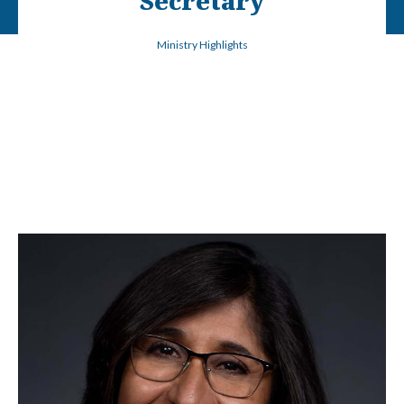
Secretary
Ministry Highlights