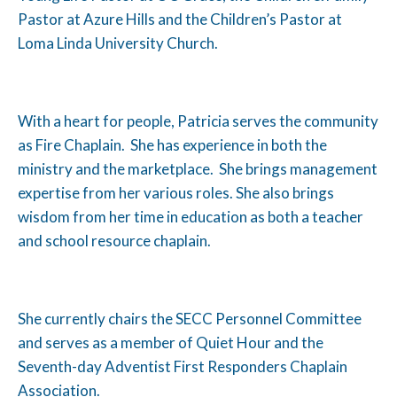
Pastor at Azure Hills and the Children’s Pastor at
Loma Linda University Church.
With a heart for people, Patricia serves the community
as Fire Chaplain. She has experience in both the
ministry and the marketplace. She brings management
expertise from her various roles. She also brings
wisdom from her time in education as both a teacher
and school resource chaplain.
She currently chairs the SECC Personnel Committee
and serves as a member of Quiet Hour and the
Seventh-day Adventist First Responders Chaplain
Association.