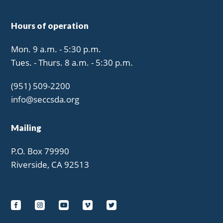
Hours of operation
Mon. 9 a.m. - 5:30 p.m.
Tues. - Thurs. 8 a.m. - 5:30 p.m.
(951) 509-2200
info@seccsda.org
Mailing
P.O. Box 79990
Riverside, CA 92513