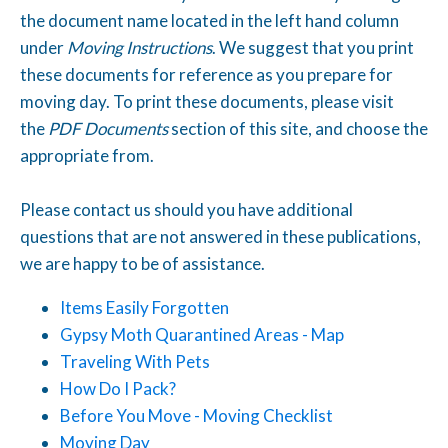
the document name located in the left hand column
under
Moving Instructions
. We suggest that you print
these documents for reference as you prepare for
moving day. To print these documents, please visit
the
PDF Documents
section of this site, and choose the
appropriate from.
Please contact us should you have additional
questions that are not answered in these publications,
we are happy to be of assistance.
Items Easily Forgotten
Gypsy Moth Quarantined Areas - Map
Traveling With
Pets
How Do I Pack?
Before You Move - Moving Checklist
Moving Day