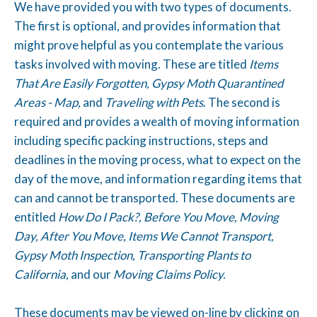
We have provided you with two types of documents.
The first is optional, and provides information that
might prove helpful as you contemplate the various
tasks involved with moving. These are titled
Items
That Are Easily Forgotten, Gypsy Moth Quarantined
Areas - Map,
and
Traveling with Pets
. The second is
required and provides a wealth of moving information
including specific packing instructions, steps and
deadlines in the moving process, what to expect on the
day of the move, and information regarding items that
can and cannot be transported. These documents are
entitled
How Do I Pack?, Before You Move, Moving
Day, After You Move, Items We Cannot Transport,
Gypsy Moth Inspection, Transporting Plants to
California,
and our
Moving Claims Policy.
These documents may be viewed on-line by clicking on