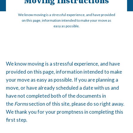
Moving Instructions
We know moving is a stressful experience, and have provided
on this page, information intended to make your move as
easy as possible.
We know moving is a stressful experience, and have
provided on this page, information intended to make
your move as easy as possible. If you are planning a
move, or have already scheduled a date with us and
have not completed both of the documents in
the
Forms
section of this site, please do so right away.
We thank you for your promptness in completing this
first step.