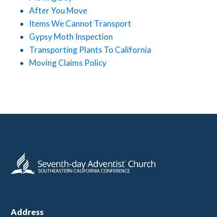
After You Move
Items We Cannot Transport
Gypsy Moth Inspection
Transporting Plants To California
Moving Claims Policy
Address