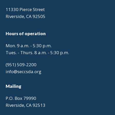
11330 Pierce Street
Riverside, CA 92505
Hours of operation
Mon. 9 a.m. - 5:30 p.m.
Tues. - Thurs. 8 a.m. - 5:30 p.m.
(951) 509-2200
info@seccsda.org
Mailing
P.O. Box 79990
Riverside, CA 92513